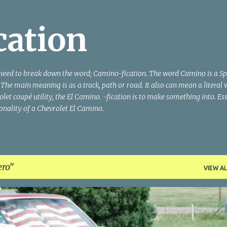
Skip to main content
cation
need to break down the word; Camino-fication. The word Camino is a S
he main meaning is as a track, path or road. It also can mean a literal 
let coupé utility, the El Camino. -fication is to make something into. Ess
ionality of a Chevrolet El Camino.
ro
VIEW AL