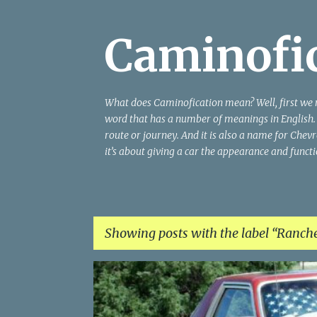
Caminofi
What does Caminofication mean? Well, first we 
word that has a number of meanings in English. T
route or journey. And it is also a name for Chevro
it’s about giving a car the appearance and funct
Showing posts with the label
Ranche
P
o