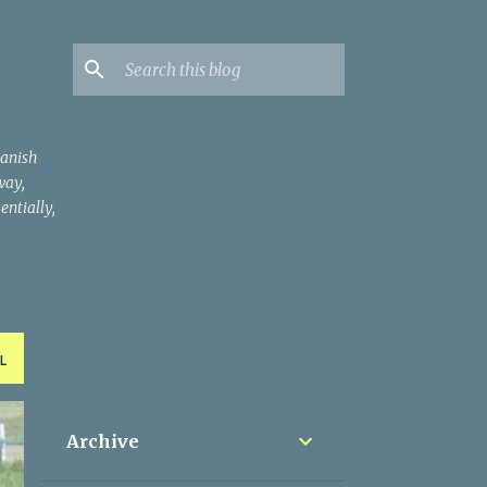
panish
way,
entially,
L
Archive