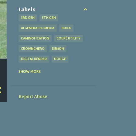
Labels
3RD GEN
5TH GEN
AI GENERATED MEDIA
BUICK
CAMINOFICATION
COUPÉ UTILITY
CROWNCHERO
DEMON
DIGITAL RENDER
DODGE
EL CAMINO
FORD
GSX
SHOW MORE
LEMANS
MALIBU
MOPAR
PLYMOUTH
PONTIAC
Report Abuse
RANCHERO
SAFARI
SATELLITE