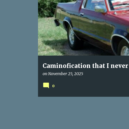
s
t
s
Caminofication that I never
on
November 25, 2025
0