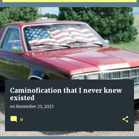
P
o
s
t
s
Caminofication that I never knew
existed
on
November 25, 2025
0