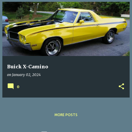
Buick X-Camino
on
January 02, 2024
0
MORE POSTS