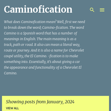
Caminofication
Skip to main content
What does Caminofication mean? Well, first we need
to break down the word; Camino-fication. The word
Camino is a Spanish word that has a number of
meanings in English. The main meaning is as a
track, path or road. It also can mean a literal way,
route or journey. And it is also a name for Chevrolet
coupé utility, the El Camino. -fication is to make
something into. Essentially, it’s about giving a car
the appearance and functionality of a Chevrolet El
Camino.
Showing posts from January, 2024
VIEW ALL