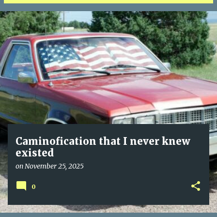
P
o
s
t
s
Caminofication that I never knew
existed
on
November 25, 2025
0