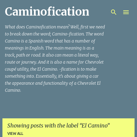
Caminofication
Skip to main content
What does Caminofication mean? Well, first we need
to break down the word; Camino-fication. The word
Camino is a Spanish word that has a number of
meanings in English. The main meaning is as a
track, path or road. It also can mean a literal way,
route or journey. And it is also a name for Chevrolet
coupé utility, the El Camino. -fication is to make
something into. Essentially, it’s about giving a car
the appearance and functionality of a Chevrolet El
Camino.
Showing posts with the label
El Camino
VIEW ALL