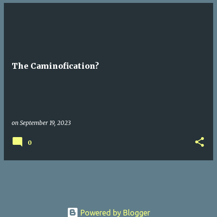
The Caminofication?
on
September 19, 2023
0
Powered by Blogger