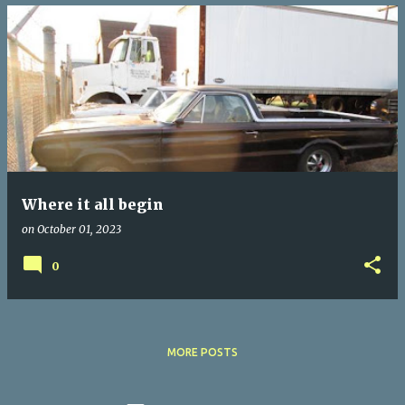
Where it all begin
on
October 01, 2023
0
MORE POSTS