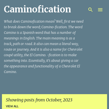
Caminofication
Skip to main content
What does Caminofication mean? Well, first we need
to break down the word; Camino-fication. The word
Camino is a Spanish word that has a number of
meanings in English. The main meaning is as a
track, path or road. It also can mean a literal way,
route or journey. And it is also a name for Chevrolet
coupé utility, the El Camino. -fication is to make
something into. Essentially, it’s about giving a car
the appearance and functionality of a Chevrolet El
Camino.
Showing posts from October, 2023
VIEW ALL