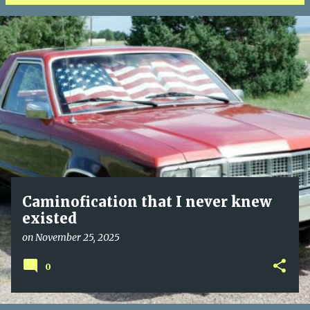
P
o
s
t
s
Caminofication that I never knew
existed
on
November 25, 2025
0