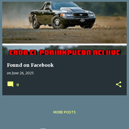
Found on Facebook
on
June 26, 2025
0
MORE POSTS