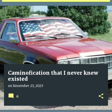
P
o
s
t
s
Caminofication that I never knew
existed
on
November 25, 2025
0