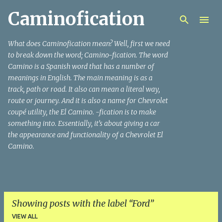
Caminofication
Skip to main content
What does Caminofication mean? Well, first we need
to break down the word; Camino-fication. The word
Camino is a Spanish word that has a number of
meanings in English. The main meaning is as a
track, path or road. It also can mean a literal way,
route or journey. And it is also a name for Chevrolet
coupé utility, the El Camino. -fication is to make
something into. Essentially, it’s about giving a car
the appearance and functionality of a Chevrolet El
Camino.
Showing posts with the label
Ford
VIEW ALL