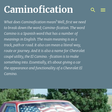
Caminofication
Skip to main content
What does Caminofication mean? Well, first we need
to break down the word; Camino-fication. The word
Camino is a Spanish word that has a number of
meanings in English. The main meaning is as a
track, path or road. It also can mean a literal way,
route or journey. And it is also a name for Chevrolet
coupé utility, the El Camino. -fication is to make
something into. Essentially, it’s about giving a car
the appearance and functionality of a Chevrolet El
Camino.
P
o
s