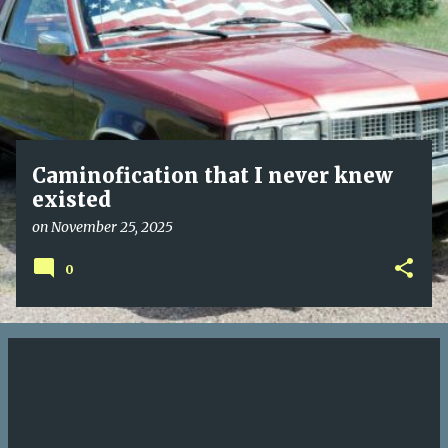
t
s
Caminofication that I never knew
existed
on
November 25, 2025
0